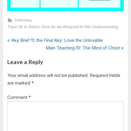
,
Overview
Topic 12: In Action, How do we Respond to this Understanding
Post
P
Key Brief 11: the Final Key: Love the Unlovable
r
N
Main Teaching 10: The Mind of Christ
navigation
e
e
Leave a Reply
v
x
i
t
Your email address will not be published.
Required fields
o
P
are marked
*
u
o
s
s
Comment
*
P
t
o
:
s
t