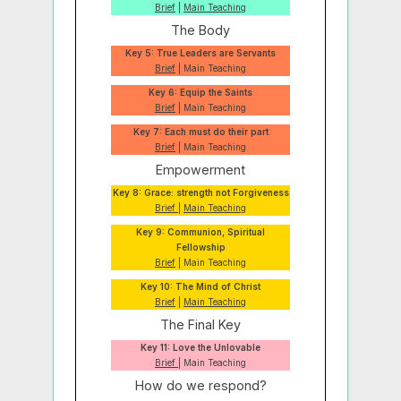
Brief
|
Main Teaching
The Body
Key 5: True Leaders are Servants
Brief
| Main Teaching
Key 6: Equip the Saints
Brief
| Main Teaching
Key 7: Each must do their part
Brief
| Main Teaching
Empowerment
Key 8: Grace: strength not Forgiveness
Brief
|
Main Teaching
Key 9: Communion, Spiritual
Fellowship
Brief
| Main Teaching
Key 10: The Mind of Christ
Brief
|
Main Teaching
The Final Key
Key 11: Love the Unlovable
Brief
| Main Teaching
How do we respond?