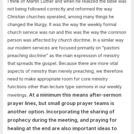
I think of Martin Luther and when he realized the bible was
respond?
not being followed correctly and reformed the way
Christian churches operated, among many things he
changed the liturgy. It was the way the weekly formal
church service was run and this was the way the common
person was affected by church doctrine. In a similar way
our modern services are focused primarily on “pastors
preaching doctrine” as the main expression of ministry
that spreads the gospel. Because there are more vital
aspects of ministry than merely preaching, we therefore
need to make appropriate room for core ministry
functions other than lecture type sermons in our weekly
At a minimum this means after-sermon
meetings.
prayer lines, but small group prayer teams is
another option. Incorporating the sharing of
prophecy during the meeting, and praying for
healing at the end are also important ideas to