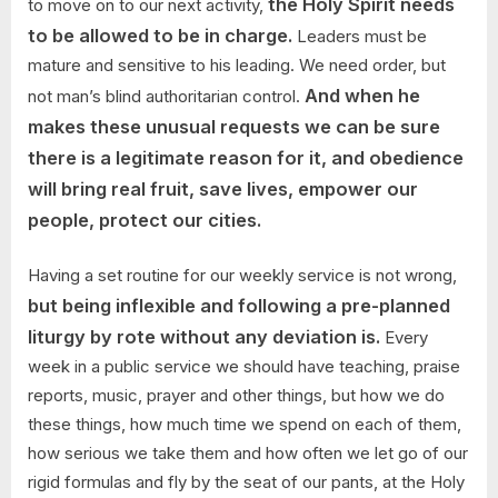
the Holy Spirit needs
to move on to our next activity,
to be allowed to be in charge.
Leaders must be
mature and sensitive to his leading. We need order, but
And when he
not man’s blind authoritarian control.
makes these unusual requests we can be sure
there is a legitimate reason for it, and obedience
will bring real fruit, save lives, empower our
people, protect our cities.
Having a set routine for our weekly service is not wrong,
but being inflexible and following a pre-planned
liturgy by rote without any deviation is.
Every
week in a public service we should have teaching, praise
reports, music, prayer and other things, but how we do
these things, how much time we spend on each of them,
how serious we take them and how often we let go of our
rigid formulas and fly by the seat of our pants, at the Holy