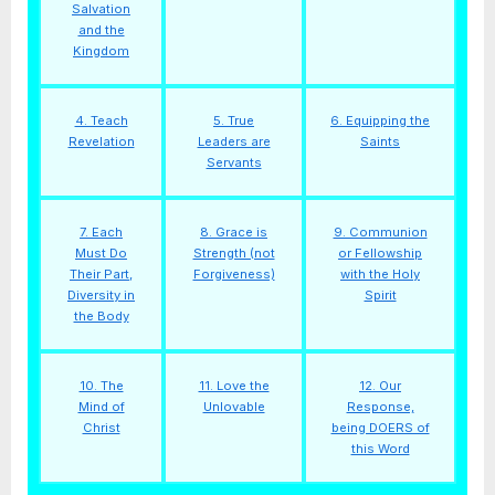
Salvation
and the
Kingdom
4. Teach
5. True
6. Equipping the
Revelation
Leaders are
Saints
Servants
7. Each
8. Grace is
9. Communion
Must Do
Strength (not
or Fellowship
Their Part,
Forgiveness)
with the Holy
Diversity in
Spirit
the Body
10. The
11. Love the
12. Our
Mind of
Unlovable
Response,
Christ
being DOERS of
this Word