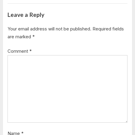
Leave a Reply
Your email address will not be published.
Required fields
are marked
*
Comment
*
Name
*