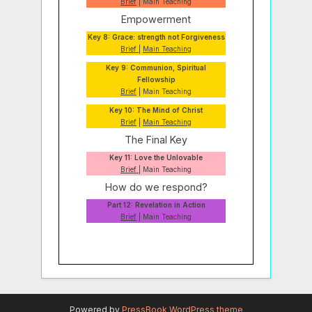
Brief
| Main Teaching
Empowerment
Key 8: Grace: strength not Forgiveness
Brief
|
Main Teaching
Key 9: Communion, Spiritual
Fellowship
Brief
| Main Teaching
Key 10: The Mind of Christ
Brief
|
Main Teaching
The Final Key
Key 11: Love the Unlovable
Brief
| Main Teaching
How do we respond?
Part 12: Revelation in Action
Brief
| Main Teaching
Powered by
PressBook WordPress theme