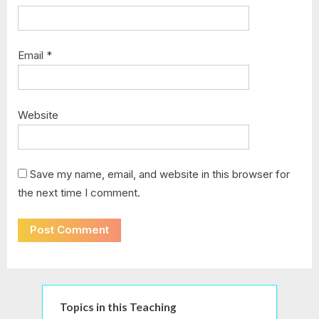
Email
*
Website
Save my name, email, and website in this browser for
the next time I comment.
Topics in this Teaching