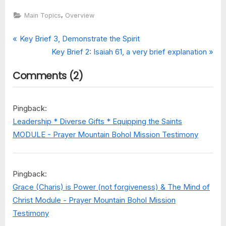
,
Main Topics
Overview
Post
P
Key Brief 3, Demonstrate the Spirit
r
N
Key Brief 2: Isaiah 61, a very brief explanation
navigation
e
e
on
Comments
(2)
v
x
“Keys
i
t
…
o
P
Brief
Pingback:
u
o
Overviews
Leadership * Diverse Gifts * Equipping the Saints
of
s
s
MODULE - Prayer Mountain Bohol Mission Testimony
the
P
t
Main
o
:
Revelations”
s
Pingback:
t
Grace (Charis) is Power (not forgiveness) & The Mind of
:
Christ Module - Prayer Mountain Bohol Mission
Testimony