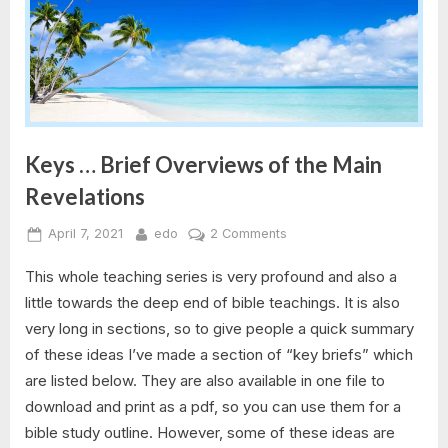
Keys … Brief Overviews of the Main
Revelations
Posted
By
on
April 7, 2021
edo
2 Comments
on
Keys
This whole teaching series is very profound and also a
…
Brief
little towards the deep end of bible teachings. It is also
Overviews
very long in sections, so to give people a quick summary
of
of these ideas I’ve made a section of “key briefs” which
the
are listed below. They are also available in one file to
Main
download and print as a pdf, so you can use them for a
Revelations
bible study outline. However, some of these ideas are