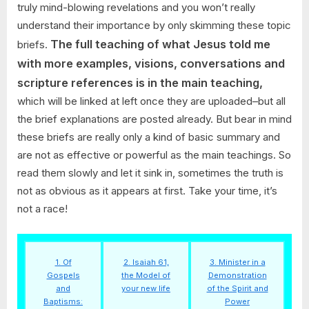
truly mind-blowing revelations and you won’t really
understand their importance by only skimming these topic
The full teaching of what Jesus told me
briefs.
with more examples, visions, conversations and
scripture references is in the main teaching,
which will be linked at left once they are uploaded–but all
the brief explanations are posted already. But bear in mind
these briefs are really only a kind of basic summary and
are not as effective or powerful as the main teachings. So
read them slowly and let it sink in, sometimes the truth is
not as obvious as it appears at first. Take your time, it’s
not a race!
1. Of
2. Isaiah 61,
3. Minister in a
Gospels
the Model of
Demonstration
and
your new life
of the Spirit and
Baptisms:
Power