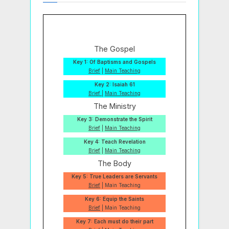
The Gospel
Key 1: Of Baptisms and Gospels
Brief
|
Main Teaching
Key 2: Isaiah 61
Brief
|
Main Teaching
The Ministry
Key 3: Demonstrate the Spirit
Brief
|
Main Teaching
Key 4: Teach Revelation
Brief
|
Main Teaching
The Body
Key 5: True Leaders are Servants
Brief
| Main Teaching
Key 6: Equip the Saints
Brief
| Main Teaching
Key 7: Each must do their part