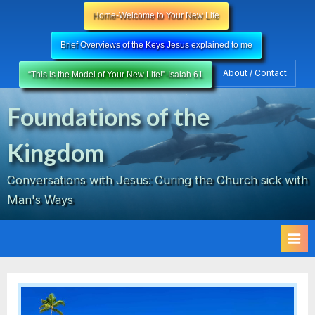
Skip
Home-Welcome to Your New Life
to
content
Brief Overviews of the Keys Jesus explained to me
About / Contact
“This is the Model of Your New Life!”-Isaiah 61
Foundations of the
Kingdom
Conversations with Jesus: Curing the Church sick with
Man's Ways